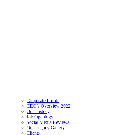
Corporate Profile
CEO’s Overview 2022
Our History
Job Openings
Social Media Reviews
Our Legacy Gallery
Clients