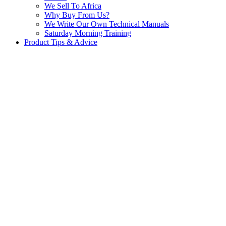
We Sell To Africa
Why Buy From Us?
We Write Our Own Technical Manuals
Saturday Morning Training
Product Tips & Advice